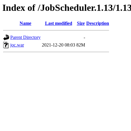
Index of /JobScheduler.1.13/1.13
Name
Last modified
Size
Description
Parent Directory
-
joc.war
2021-12-20 08:03
82M