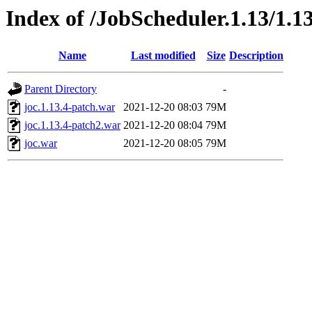
Index of /JobScheduler.1.13/1.13
Name
Last modified
Size
Description
Parent Directory
-
joc.1.13.4-patch.war
2021-12-20 08:03
79M
joc.1.13.4-patch2.war
2021-12-20 08:04
79M
joc.war
2021-12-20 08:05
79M