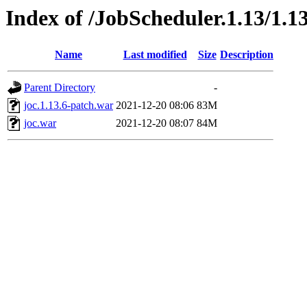
Index of /JobScheduler.1.13/1.13
Name
Last modified
Size
Description
Parent Directory
-
joc.1.13.6-patch.war
2021-12-20 08:06
83M
joc.war
2021-12-20 08:07
84M