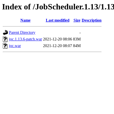
Index of /JobScheduler.1.13/1.13
Name
Last modified
Size
Description
Parent Directory
-
joc.1.13.6-patch.war
2021-12-20 08:06
83M
joc.war
2021-12-20 08:07
84M