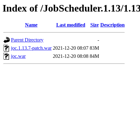
Index of /JobScheduler.1.13/1.13
Name
Last modified
Size
Description
Parent Directory
-
joc.1.13.7-patch.war
2021-12-20 08:07
83M
joc.war
2021-12-20 08:08
84M