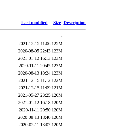
Last modified
Size
Description
-
2021-12-15 11:06
125M
2020-08-05 22:43
123M
2021-01-12 16:13
123M
2020-11-11 20:45
123M
2020-08-13 18:24
123M
2021-12-15 11:12
122M
2021-12-15 11:09
121M
2021-05-27 23:25
120M
2021-01-12 16:18
120M
2020-11-11 20:50
120M
2020-08-13 18:40
120M
2020-02-11 13:07
120M