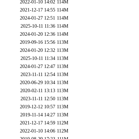
2022-01-10 14:02
114M
2021-12-17 14:55
114M
2024-01-27 12:51
114M
2025-10-11 11:36
114M
2024-01-20 12:36
114M
2019-09-16 15:56
113M
2024-01-20 12:32
113M
2025-10-11 11:34
113M
2024-01-27 12:47
113M
2023-11-11 12:54
113M
2020-06-29 10:34
113M
2020-02-11 13:13
113M
2023-11-11 12:50
113M
2019-12-12 10:57
113M
2019-11-14 14:27
113M
2021-12-17 14:59
112M
2022-01-10 14:06
112M
2019-08-29 17:23
111M