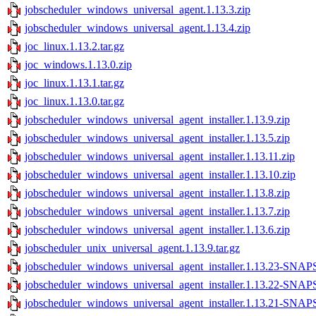
jobscheduler_windows_universal_agent.1.13.3.zip
jobscheduler_windows_universal_agent.1.13.4.zip
joc_linux.1.13.2.tar.gz
joc_windows.1.13.0.zip
joc_linux.1.13.1.tar.gz
joc_linux.1.13.0.tar.gz
jobscheduler_windows_universal_agent_installer.1.13.9.zip
jobscheduler_windows_universal_agent_installer.1.13.5.zip
jobscheduler_windows_universal_agent_installer.1.13.11.zip
jobscheduler_windows_universal_agent_installer.1.13.10.zip
jobscheduler_windows_universal_agent_installer.1.13.8.zip
jobscheduler_windows_universal_agent_installer.1.13.7.zip
jobscheduler_windows_universal_agent_installer.1.13.6.zip
jobscheduler_unix_universal_agent.1.13.9.tar.gz
jobscheduler_windows_universal_agent_installer.1.13.23-SNA
jobscheduler_windows_universal_agent_installer.1.13.22-SNA
jobscheduler_windows_universal_agent_installer.1.13.21-SNA