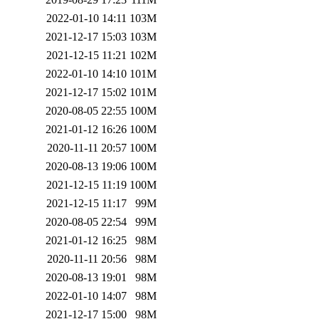
2022-01-10 14:11
103M
2021-12-17 15:03
103M
2021-12-15 11:21
102M
2022-01-10 14:10
101M
2021-12-17 15:02
101M
2020-08-05 22:55
100M
2021-01-12 16:26
100M
2020-11-11 20:57
100M
2020-08-13 19:06
100M
2021-12-15 11:19
100M
2021-12-15 11:17
99M
2020-08-05 22:54
99M
2021-01-12 16:25
98M
2020-11-11 20:56
98M
2020-08-13 19:01
98M
2022-01-10 14:07
98M
2021-12-17 15:00
98M