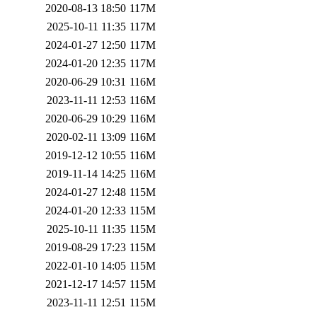
2020-08-13 18:50
117M
2025-10-11 11:35
117M
2024-01-27 12:50
117M
2024-01-20 12:35
117M
2020-06-29 10:31
116M
2023-11-11 12:53
116M
2020-06-29 10:29
116M
2020-02-11 13:09
116M
2019-12-12 10:55
116M
2019-11-14 14:25
116M
2024-01-27 12:48
115M
2024-01-20 12:33
115M
2025-10-11 11:35
115M
2019-08-29 17:23
115M
2022-01-10 14:05
115M
2021-12-17 14:57
115M
2023-11-11 12:51
115M