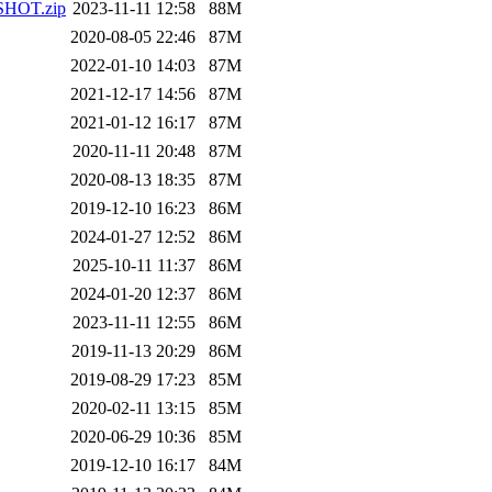
PSHOT.zip
2023-11-11 12:58
88M
2020-08-05 22:46
87M
2022-01-10 14:03
87M
2021-12-17 14:56
87M
2021-01-12 16:17
87M
2020-11-11 20:48
87M
2020-08-13 18:35
87M
2019-12-10 16:23
86M
2024-01-27 12:52
86M
2025-10-11 11:37
86M
2024-01-20 12:37
86M
2023-11-11 12:55
86M
2019-11-13 20:29
86M
2019-08-29 17:23
85M
2020-02-11 13:15
85M
2020-06-29 10:36
85M
2019-12-10 16:17
84M