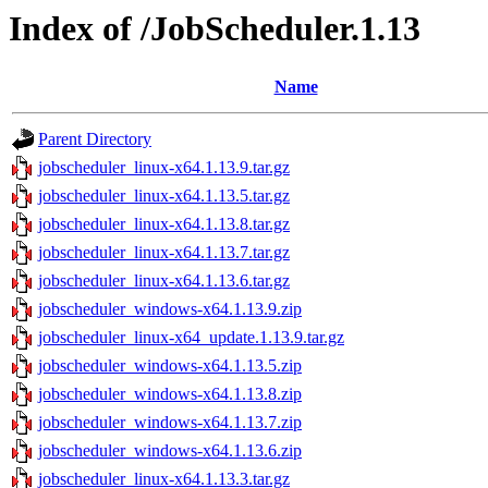
Index of /JobScheduler.1.13
Name
Parent Directory
jobscheduler_linux-x64.1.13.9.tar.gz
jobscheduler_linux-x64.1.13.5.tar.gz
jobscheduler_linux-x64.1.13.8.tar.gz
jobscheduler_linux-x64.1.13.7.tar.gz
jobscheduler_linux-x64.1.13.6.tar.gz
jobscheduler_windows-x64.1.13.9.zip
jobscheduler_linux-x64_update.1.13.9.tar.gz
jobscheduler_windows-x64.1.13.5.zip
jobscheduler_windows-x64.1.13.8.zip
jobscheduler_windows-x64.1.13.7.zip
jobscheduler_windows-x64.1.13.6.zip
jobscheduler_linux-x64.1.13.3.tar.gz