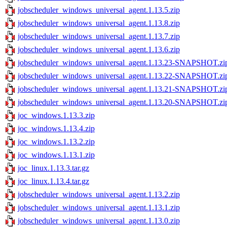
jobscheduler_windows_universal_agent.1.13.5.zip
jobscheduler_windows_universal_agent.1.13.8.zip
jobscheduler_windows_universal_agent.1.13.7.zip
jobscheduler_windows_universal_agent.1.13.6.zip
jobscheduler_windows_universal_agent.1.13.23-SNAPSHOT.zi
jobscheduler_windows_universal_agent.1.13.22-SNAPSHOT.zi
jobscheduler_windows_universal_agent.1.13.21-SNAPSHOT.zi
jobscheduler_windows_universal_agent.1.13.20-SNAPSHOT.zi
joc_windows.1.13.3.zip
joc_windows.1.13.4.zip
joc_windows.1.13.2.zip
joc_windows.1.13.1.zip
joc_linux.1.13.3.tar.gz
joc_linux.1.13.4.tar.gz
jobscheduler_windows_universal_agent.1.13.2.zip
jobscheduler_windows_universal_agent.1.13.1.zip
jobscheduler_windows_universal_agent.1.13.0.zip