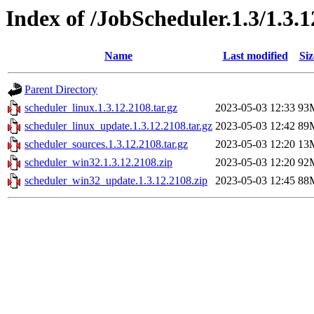
Index of /JobScheduler.1.3/1.3.
Name
Last modified
Siz
Parent Directory
scheduler_linux.1.3.12.2108.tar.gz
2023-05-03 12:33
93
scheduler_linux_update.1.3.12.2108.tar.gz
2023-05-03 12:42
89
scheduler_sources.1.3.12.2108.tar.gz
2023-05-03 12:20
13
scheduler_win32.1.3.12.2108.zip
2023-05-03 12:20
92
scheduler_win32_update.1.3.12.2108.zip
2023-05-03 12:45
88