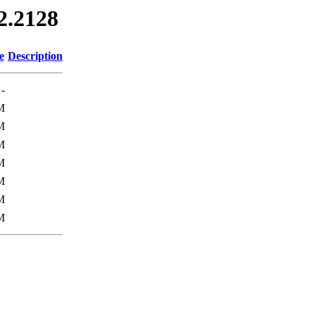
12.2128
e
Description
-
M
M
M
M
M
M
M