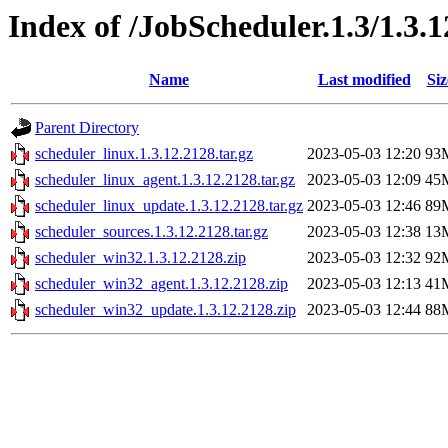
Index of /JobScheduler.1.3/1.3.
Name
Last modified
Siz
Parent Directory
scheduler_linux.1.3.12.2128.tar.gz
2023-05-03 12:20
93
scheduler_linux_agent.1.3.12.2128.tar.gz
2023-05-03 12:09
45
scheduler_linux_update.1.3.12.2128.tar.gz
2023-05-03 12:46
89
scheduler_sources.1.3.12.2128.tar.gz
2023-05-03 12:38
13
scheduler_win32.1.3.12.2128.zip
2023-05-03 12:32
92
scheduler_win32_agent.1.3.12.2128.zip
2023-05-03 12:13
41
scheduler_win32_update.1.3.12.2128.zip
2023-05-03 12:44
88