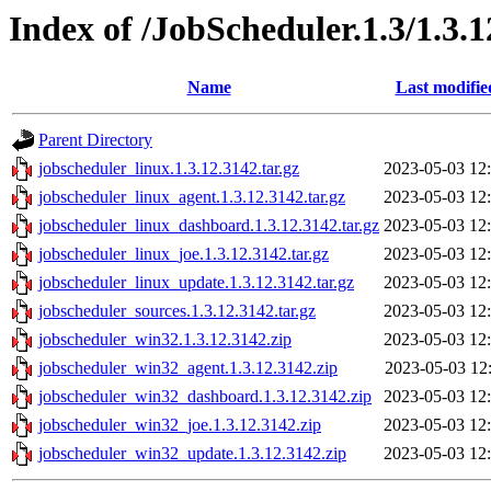
Index of /JobScheduler.1.3/1.3.
Name
Last modifie
Parent Directory
jobscheduler_linux.1.3.12.3142.tar.gz
2023-05-03 12
jobscheduler_linux_agent.1.3.12.3142.tar.gz
2023-05-03 12
jobscheduler_linux_dashboard.1.3.12.3142.tar.gz
2023-05-03 12
jobscheduler_linux_joe.1.3.12.3142.tar.gz
2023-05-03 12
jobscheduler_linux_update.1.3.12.3142.tar.gz
2023-05-03 12
jobscheduler_sources.1.3.12.3142.tar.gz
2023-05-03 12
jobscheduler_win32.1.3.12.3142.zip
2023-05-03 12
jobscheduler_win32_agent.1.3.12.3142.zip
2023-05-03 12
jobscheduler_win32_dashboard.1.3.12.3142.zip
2023-05-03 12
jobscheduler_win32_joe.1.3.12.3142.zip
2023-05-03 12
jobscheduler_win32_update.1.3.12.3142.zip
2023-05-03 12