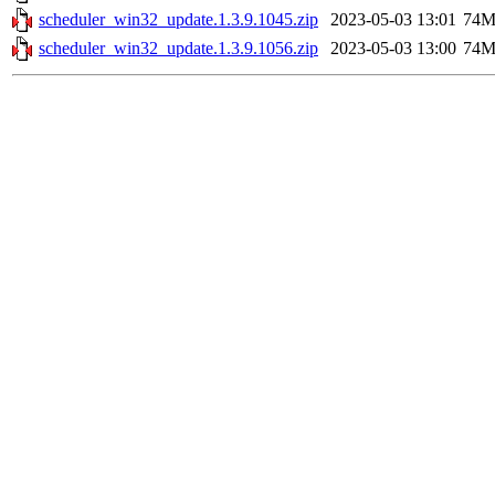
scheduler_win32_update.1.3.9.1045.zip
2023-05-03 13:01
74
scheduler_win32_update.1.3.9.1056.zip
2023-05-03 13:00
74