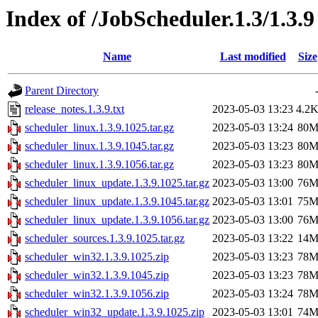
Index of /JobScheduler.1.3/1.3.9
Name
Last modified
Size
Parent Directory
release_notes.1.3.9.txt
2023-05-03 13:23
4.2
scheduler_linux.1.3.9.1025.tar.gz
2023-05-03 13:24
80
scheduler_linux.1.3.9.1045.tar.gz
2023-05-03 13:23
80
scheduler_linux.1.3.9.1056.tar.gz
2023-05-03 13:23
80
scheduler_linux_update.1.3.9.1025.tar.gz
2023-05-03 13:00
76
scheduler_linux_update.1.3.9.1045.tar.gz
2023-05-03 13:01
75
scheduler_linux_update.1.3.9.1056.tar.gz
2023-05-03 13:00
76
scheduler_sources.1.3.9.1025.tar.gz
2023-05-03 13:22
14
scheduler_win32.1.3.9.1025.zip
2023-05-03 13:23
78
scheduler_win32.1.3.9.1045.zip
2023-05-03 13:23
78
scheduler_win32.1.3.9.1056.zip
2023-05-03 13:24
78
scheduler_win32_update.1.3.9.1025.zip
2023-05-03 13:01
74