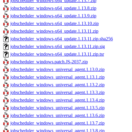
jobscheduler_windows-x64_update.1.13.7.zip
jobscheduler_windows-x64_update.1.13.8.zip
jobscheduler_windows-x64_update.1.13.9.zip
jobscheduler_windows-x64_update.1.13.10.zip
jobscheduler_windows-x64_update.1.13.11.zip
jobscheduler_windows-x64_update.1.13.11.zip.sha256
jobscheduler_windows-x64_update.1.13.11.zip.sig
jobscheduler_windows-x64_update.1.13.11.zip.tsr
jobscheduler_windows.patch.JS-2037.zip
jobscheduler_windows_universal_agent.1.13.0.zip
jobscheduler_windows_universal_agent.1.13.1.zip
jobscheduler_windows_universal_agent.1.13.2.zip
jobscheduler_windows_universal_agent.1.13.3.zip
jobscheduler_windows_universal_agent.1.13.4.zip
jobscheduler_windows_universal_agent.1.13.5.zip
jobscheduler_windows_universal_agent.1.13.6.zip
jobscheduler_windows_universal_agent.1.13.7.zip
jobscheduler_windows_universal_agent.1.13.8.zip