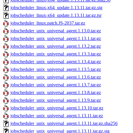
jobscheduler_linux-x64_update.1.13.11.tar.gz.sig
jobscheduler_linux-x64_update.1.13.11.tar.gz.tsr
jobscheduler_linux.patch.JS-2037.tar.gz
jobscheduler_unix_universal_agent.1.13.0.tar.gz
jobscheduler_unix_universal_agent.1.13.1.tar.gz
jobscheduler_unix_universal_agent.1.13.2.tar.gz
jobscheduler_unix_universal_agent.1.13.3.tar.gz
jobscheduler_unix_universal_agent.1.13.4.tar.gz
jobscheduler_unix_universal_agent.1.13.5.tar.gz
jobscheduler_unix_universal_agent.1.13.6.tar.gz
jobscheduler_unix_universal_agent.1.13.7.tar.gz
jobscheduler_unix_universal_agent.1.13.8.tar.gz
jobscheduler_unix_universal_agent.1.13.9.tar.gz
jobscheduler_unix_universal_agent.1.13.10.tar.gz
jobscheduler_unix_universal_agent.1.13.11.tar.gz
jobscheduler_unix_universal_agent.1.13.11.tar.gz.sha256
jobscheduler_unix_universal_agent.1.13.11.tar.gz.sig