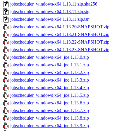
jobscheduler_windows-x64.1.13.11.zip.sha256
jobscheduler_windows-x64.1.13.11.zip.sig
jobscheduler_windows-x64.1.13.11.zip.tsr
jobscheduler_windows-x64.1.13.20-SNAPSHOT.zip
jobscheduler_windows-x64.1.13.21-SNAPSHOT.zip
jobscheduler_windows-x64.1.13.22-SNAPSHOT.zip
jobscheduler_windows-x64.1.13.23-SNAPSHOT.zip
jobscheduler_windows-x64_joe.1.13.0.zip
jobscheduler_windows-x64_joe.1.13.1.zip
jobscheduler_windows-x64_joe.1.13.2.zip
jobscheduler_windows-x64_joe.1.13.3.zip
jobscheduler_windows-x64_joe.1.13.4.zip
jobscheduler_windows-x64_joe.1.13.5.zip
jobscheduler_windows-x64_joe.1.13.6.zip
jobscheduler_windows-x64_joe.1.13.7.zip
jobscheduler_windows-x64_joe.1.13.8.zip
jobscheduler_windows-x64_joe.1.13.9.zip