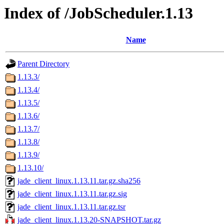
Index of /JobScheduler.1.13
Name
Parent Directory
1.13.3/
1.13.4/
1.13.5/
1.13.6/
1.13.7/
1.13.8/
1.13.9/
1.13.10/
jade_client_linux.1.13.11.tar.gz.sha256
jade_client_linux.1.13.11.tar.gz.sig
jade_client_linux.1.13.11.tar.gz.tsr
jade_client_linux.1.13.20-SNAPSHOT.tar.gz