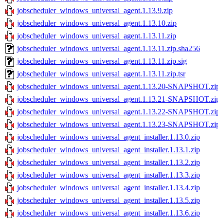
jobscheduler_windows_universal_agent.1.13.9.zip
jobscheduler_windows_universal_agent.1.13.10.zip
jobscheduler_windows_universal_agent.1.13.11.zip
jobscheduler_windows_universal_agent.1.13.11.zip.sha256
jobscheduler_windows_universal_agent.1.13.11.zip.sig
jobscheduler_windows_universal_agent.1.13.11.zip.tsr
jobscheduler_windows_universal_agent.1.13.20-SNAPSHOT.zi
jobscheduler_windows_universal_agent.1.13.21-SNAPSHOT.zi
jobscheduler_windows_universal_agent.1.13.22-SNAPSHOT.zi
jobscheduler_windows_universal_agent.1.13.23-SNAPSHOT.zi
jobscheduler_windows_universal_agent_installer.1.13.0.zip
jobscheduler_windows_universal_agent_installer.1.13.1.zip
jobscheduler_windows_universal_agent_installer.1.13.2.zip
jobscheduler_windows_universal_agent_installer.1.13.3.zip
jobscheduler_windows_universal_agent_installer.1.13.4.zip
jobscheduler_windows_universal_agent_installer.1.13.5.zip
jobscheduler_windows_universal_agent_installer.1.13.6.zip