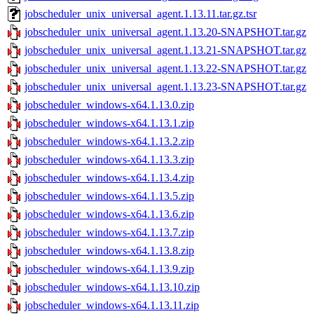
jobscheduler_unix_universal_agent.1.13.11.tar.gz.tsr
jobscheduler_unix_universal_agent.1.13.20-SNAPSHOT.tar.gz
jobscheduler_unix_universal_agent.1.13.21-SNAPSHOT.tar.gz
jobscheduler_unix_universal_agent.1.13.22-SNAPSHOT.tar.gz
jobscheduler_unix_universal_agent.1.13.23-SNAPSHOT.tar.gz
jobscheduler_windows-x64.1.13.0.zip
jobscheduler_windows-x64.1.13.1.zip
jobscheduler_windows-x64.1.13.2.zip
jobscheduler_windows-x64.1.13.3.zip
jobscheduler_windows-x64.1.13.4.zip
jobscheduler_windows-x64.1.13.5.zip
jobscheduler_windows-x64.1.13.6.zip
jobscheduler_windows-x64.1.13.7.zip
jobscheduler_windows-x64.1.13.8.zip
jobscheduler_windows-x64.1.13.9.zip
jobscheduler_windows-x64.1.13.10.zip
jobscheduler_windows-x64.1.13.11.zip