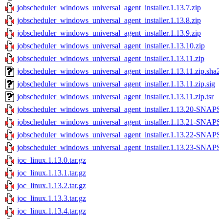
jobscheduler_windows_universal_agent_installer.1.13.7.zip
jobscheduler_windows_universal_agent_installer.1.13.8.zip
jobscheduler_windows_universal_agent_installer.1.13.9.zip
jobscheduler_windows_universal_agent_installer.1.13.10.zip
jobscheduler_windows_universal_agent_installer.1.13.11.zip
jobscheduler_windows_universal_agent_installer.1.13.11.zip.sha
jobscheduler_windows_universal_agent_installer.1.13.11.zip.sig
jobscheduler_windows_universal_agent_installer.1.13.11.zip.tsr
jobscheduler_windows_universal_agent_installer.1.13.20-SNA
jobscheduler_windows_universal_agent_installer.1.13.21-SNA
jobscheduler_windows_universal_agent_installer.1.13.22-SNA
jobscheduler_windows_universal_agent_installer.1.13.23-SNA
joc_linux.1.13.0.tar.gz
joc_linux.1.13.1.tar.gz
joc_linux.1.13.2.tar.gz
joc_linux.1.13.3.tar.gz
joc_linux.1.13.4.tar.gz