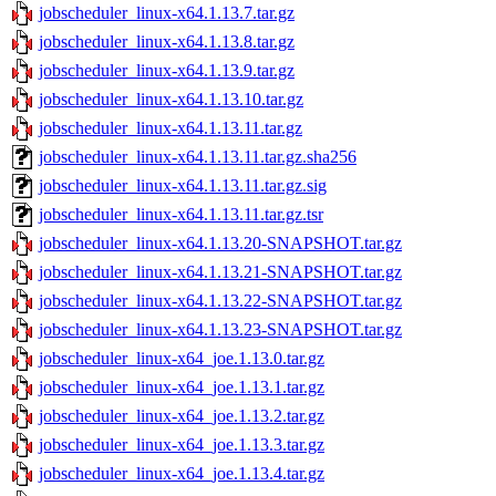
jobscheduler_linux-x64.1.13.7.tar.gz
jobscheduler_linux-x64.1.13.8.tar.gz
jobscheduler_linux-x64.1.13.9.tar.gz
jobscheduler_linux-x64.1.13.10.tar.gz
jobscheduler_linux-x64.1.13.11.tar.gz
jobscheduler_linux-x64.1.13.11.tar.gz.sha256
jobscheduler_linux-x64.1.13.11.tar.gz.sig
jobscheduler_linux-x64.1.13.11.tar.gz.tsr
jobscheduler_linux-x64.1.13.20-SNAPSHOT.tar.gz
jobscheduler_linux-x64.1.13.21-SNAPSHOT.tar.gz
jobscheduler_linux-x64.1.13.22-SNAPSHOT.tar.gz
jobscheduler_linux-x64.1.13.23-SNAPSHOT.tar.gz
jobscheduler_linux-x64_joe.1.13.0.tar.gz
jobscheduler_linux-x64_joe.1.13.1.tar.gz
jobscheduler_linux-x64_joe.1.13.2.tar.gz
jobscheduler_linux-x64_joe.1.13.3.tar.gz
jobscheduler_linux-x64_joe.1.13.4.tar.gz