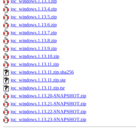
joc_windows.1.13.3.zip
joc_windows.1.13.4.zip
joc_windows.1.13.5.zip
joc_windows.1.13.6.zip
joc_windows.1.13.7.zip
joc_windows.1.13.8.zip
joc_windows.1.13.9.zip
joc_windows.1.13.10.zip
joc_windows.1.13.11.zip
joc_windows.1.13.11.zip.sha256
joc_windows.1.13.11.zip.sig
joc_windows.1.13.11.zip.tsr
joc_windows.1.13.20-SNAPSHOT.zip
joc_windows.1.13.21-SNAPSHOT.zip
joc_windows.1.13.22-SNAPSHOT.zip
joc_windows.1.13.23-SNAPSHOT.zip