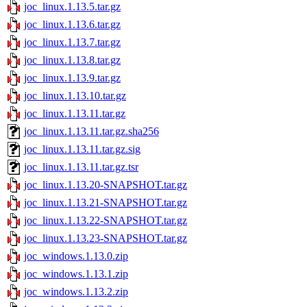
joc_linux.1.13.5.tar.gz
joc_linux.1.13.6.tar.gz
joc_linux.1.13.7.tar.gz
joc_linux.1.13.8.tar.gz
joc_linux.1.13.9.tar.gz
joc_linux.1.13.10.tar.gz
joc_linux.1.13.11.tar.gz
joc_linux.1.13.11.tar.gz.sha256
joc_linux.1.13.11.tar.gz.sig
joc_linux.1.13.11.tar.gz.tsr
joc_linux.1.13.20-SNAPSHOT.tar.gz
joc_linux.1.13.21-SNAPSHOT.tar.gz
joc_linux.1.13.22-SNAPSHOT.tar.gz
joc_linux.1.13.23-SNAPSHOT.tar.gz
joc_windows.1.13.0.zip
joc_windows.1.13.1.zip
joc_windows.1.13.2.zip