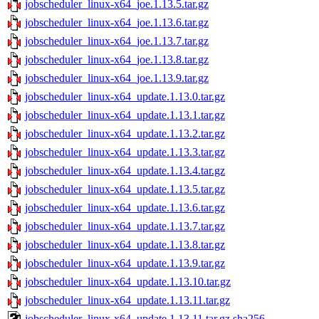
jobscheduler_linux-x64_joe.1.13.5.tar.gz
jobscheduler_linux-x64_joe.1.13.6.tar.gz
jobscheduler_linux-x64_joe.1.13.7.tar.gz
jobscheduler_linux-x64_joe.1.13.8.tar.gz
jobscheduler_linux-x64_joe.1.13.9.tar.gz
jobscheduler_linux-x64_update.1.13.0.tar.gz
jobscheduler_linux-x64_update.1.13.1.tar.gz
jobscheduler_linux-x64_update.1.13.2.tar.gz
jobscheduler_linux-x64_update.1.13.3.tar.gz
jobscheduler_linux-x64_update.1.13.4.tar.gz
jobscheduler_linux-x64_update.1.13.5.tar.gz
jobscheduler_linux-x64_update.1.13.6.tar.gz
jobscheduler_linux-x64_update.1.13.7.tar.gz
jobscheduler_linux-x64_update.1.13.8.tar.gz
jobscheduler_linux-x64_update.1.13.9.tar.gz
jobscheduler_linux-x64_update.1.13.10.tar.gz
jobscheduler_linux-x64_update.1.13.11.tar.gz
jobscheduler_linux-x64_update.1.13.11.tar.gz.sha256