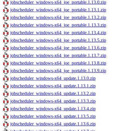
jobscheduler_windows-x64_joe_portable.1.13.0.zip
jobscheduler_windows-x64_joe_portable.1.13.1.zip
jobscheduler_windows-x64_joe_portable.1.13.2.zip
jobscheduler_windows-x64_joe_portable.1.13.3.zip
jobscheduler_windows-x64_joe_portable.1.13.4.zip
jobscheduler_windows-x64_joe_portable.1.13.5.zip
jobscheduler_windows-x64_joe_portable.1.13.6.zip
jobscheduler_windows-x64_joe_portable.1.13.7.zip
jobscheduler_windows-x64_joe_portable.1.13.8.zip
jobscheduler_windows-x64_joe_portable.1.13.9.zip
jobscheduler_windows-x64_update.1.13.0.zip
jobscheduler_windows-x64_update.1.13.1.zip
jobscheduler_windows-x64_update.1.13.2.zip
jobscheduler_windows-x64_update.1.13.3.zip
jobscheduler_windows-x64_update.1.13.4.zip
jobscheduler_windows-x64_update.1.13.5.zip
jobscheduler_windows-x64_update.1.13.6.zip