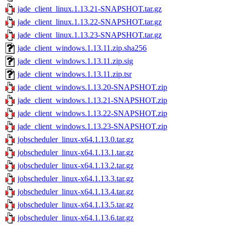
jade_client_linux.1.13.21-SNAPSHOT.tar.gz
jade_client_linux.1.13.22-SNAPSHOT.tar.gz
jade_client_linux.1.13.23-SNAPSHOT.tar.gz
jade_client_windows.1.13.11.zip.sha256
jade_client_windows.1.13.11.zip.sig
jade_client_windows.1.13.11.zip.tsr
jade_client_windows.1.13.20-SNAPSHOT.zip
jade_client_windows.1.13.21-SNAPSHOT.zip
jade_client_windows.1.13.22-SNAPSHOT.zip
jade_client_windows.1.13.23-SNAPSHOT.zip
jobscheduler_linux-x64.1.13.0.tar.gz
jobscheduler_linux-x64.1.13.1.tar.gz
jobscheduler_linux-x64.1.13.2.tar.gz
jobscheduler_linux-x64.1.13.3.tar.gz
jobscheduler_linux-x64.1.13.4.tar.gz
jobscheduler_linux-x64.1.13.5.tar.gz
jobscheduler_linux-x64.1.13.6.tar.gz