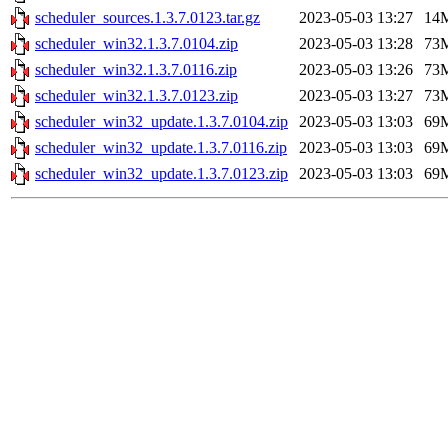
scheduler_sources.1.3.7.0123.tar.gz
2023-05-03 13:27
14
scheduler_win32.1.3.7.0104.zip
2023-05-03 13:28
73
scheduler_win32.1.3.7.0116.zip
2023-05-03 13:26
73
scheduler_win32.1.3.7.0123.zip
2023-05-03 13:27
73
scheduler_win32_update.1.3.7.0104.zip
2023-05-03 13:03
69
scheduler_win32_update.1.3.7.0116.zip
2023-05-03 13:03
69
scheduler_win32_update.1.3.7.0123.zip
2023-05-03 13:03
69