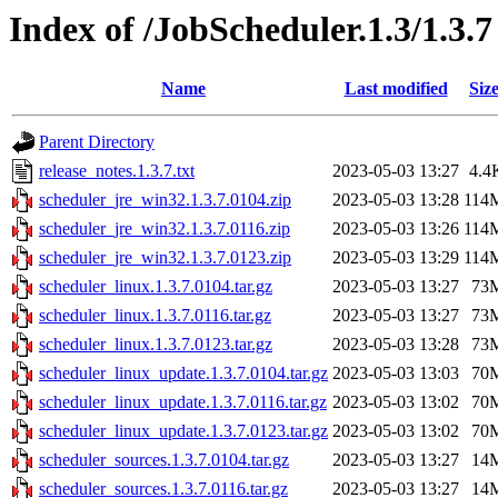
Index of /JobScheduler.1.3/1.3.7
Name
Last modified
Siz
Parent Directory
release_notes.1.3.7.txt
2023-05-03 13:27
4.4
scheduler_jre_win32.1.3.7.0104.zip
2023-05-03 13:28
114
scheduler_jre_win32.1.3.7.0116.zip
2023-05-03 13:26
114
scheduler_jre_win32.1.3.7.0123.zip
2023-05-03 13:29
114
scheduler_linux.1.3.7.0104.tar.gz
2023-05-03 13:27
73
scheduler_linux.1.3.7.0116.tar.gz
2023-05-03 13:27
73
scheduler_linux.1.3.7.0123.tar.gz
2023-05-03 13:28
73
scheduler_linux_update.1.3.7.0104.tar.gz
2023-05-03 13:03
70
scheduler_linux_update.1.3.7.0116.tar.gz
2023-05-03 13:02
70
scheduler_linux_update.1.3.7.0123.tar.gz
2023-05-03 13:02
70
scheduler_sources.1.3.7.0104.tar.gz
2023-05-03 13:27
14
scheduler_sources.1.3.7.0116.tar.gz
2023-05-03 13:27
14